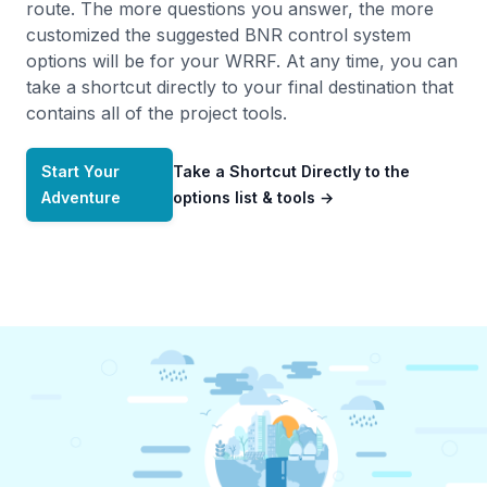
route. The more questions you answer, the more
customized the suggested BNR control system
options will be for your WRRF. At any time, you can
take a shortcut directly to your final destination that
contains all of the project tools.
Start Your
Take a Shortcut Directly to the
Adventure
options list & tools
→