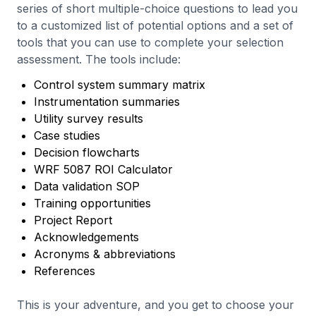
series of short multiple-choice questions to lead you
to a customized list of potential options and a set of
tools that you can use to complete your selection
assessment. The tools include:
Control system summary matrix
Instrumentation summaries
Utility survey results
Case studies
Decision flowcharts
WRF 5087 ROI Calculator
Data validation SOP
Training opportunities
Project Report
Acknowledgements
Acronyms & abbreviations
References
This is your adventure, and you get to choose your