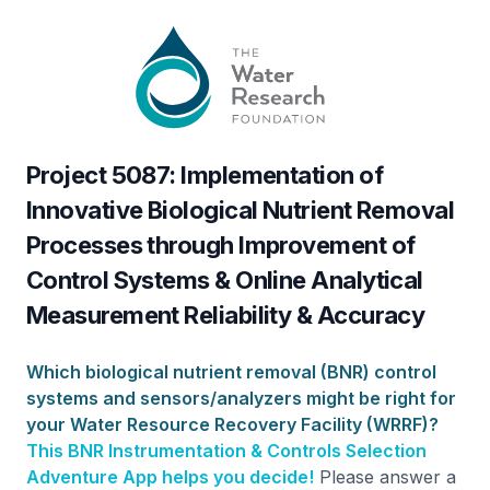
Project 5087: Implementation of
Innovative Biological Nutrient Removal
Processes through Improvement of
Control Systems & Online Analytical
Measurement Reliability & Accuracy
Which biological nutrient removal (BNR) control
systems and sensors/analyzers might be right for
your Water Resource Recovery Facility (WRRF)?
This BNR Instrumentation & Controls Selection
Adventure App helps you decide!
Please answer a